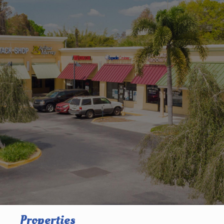
Properties