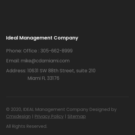
.
Ideal Management Company
Phone:
Office : 305-662-8999
Email:
mike@cdamiami.com
Address:
10631 SW 88th Street, suite 210
Miami FL 33176
© 2020, IDEAL Management Company Designed by
Cmxdesign
|
Privacy Policy
|
Sitemap
All Rights Reserved.