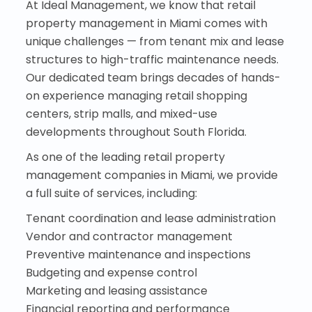
At Ideal Management, we know that retail
property management in Miami comes with
unique challenges — from tenant mix and lease
structures to high-traffic maintenance needs.
Our dedicated team brings decades of hands-
on experience managing retail shopping
centers, strip malls, and mixed-use
developments throughout South Florida.
As one of the leading retail property
management companies in Miami, we provide
a full suite of services, including:
Tenant coordination and lease administration
Vendor and contractor management
Preventive maintenance and inspections
Budgeting and expense control
Marketing and leasing assistance
Financial reporting and performance