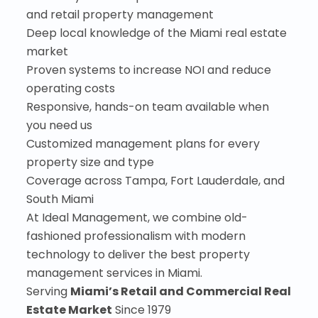
and retail property management
Deep local knowledge of the Miami real estate
market
Proven systems to increase NOI and reduce
operating costs
Responsive, hands-on team available when
you need us
Customized management plans for every
property size and type
Coverage across Tampa, Fort Lauderdale, and
South Miami
At Ideal Management, we combine old-
fashioned professionalism with modern
technology to deliver the best property
management services in Miami.
Serving
Miami’s Retail and Commercial Real
Estate Market
Since 1979