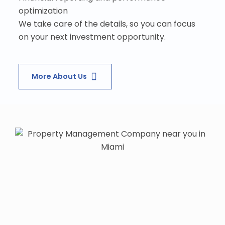
optimization
We take care of the details, so you can focus
on your next investment opportunity.
More About Us