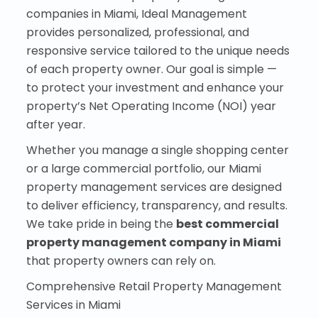
companies in Miami, Ideal Management
provides personalized, professional, and
responsive service tailored to the unique needs
of each property owner. Our goal is simple —
to protect your investment and enhance your
property’s Net Operating Income (NOI) year
after year.
Whether you manage a single shopping center
or a large commercial portfolio, our Miami
property management services are designed
to deliver efficiency, transparency, and results.
We take pride in being the
best commercial
property management company in Miami
that property owners can rely on.
Comprehensive Retail Property Management
Services in Miami