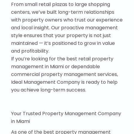
From small retail plazas to large shopping
centers, we’ve built long-term relationships
with property owners who trust our experience
and local insight. Our proactive management
style ensures that your property is not just
maintained — it’s positioned to grow in value
and profitability.
If you’re looking for the best retail property
management in Miami or dependable
commercial property management services,
Ideal Management Company is ready to help
you achieve long-term success.
Your Trusted Property Management Company
in Miami
As one of the best property management