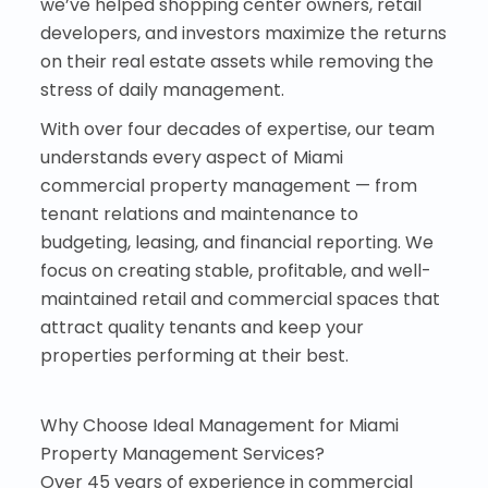
we’ve helped shopping center owners, retail
developers, and investors maximize the returns
on their real estate assets while removing the
stress of daily management.
With over four decades of expertise, our team
understands every aspect of Miami
commercial property management — from
tenant relations and maintenance to
budgeting, leasing, and financial reporting. We
focus on creating stable, profitable, and well-
maintained retail and commercial spaces that
attract quality tenants and keep your
properties performing at their best.
Why Choose Ideal Management for Miami
Property Management Services?
Over 45 years of experience in commercial