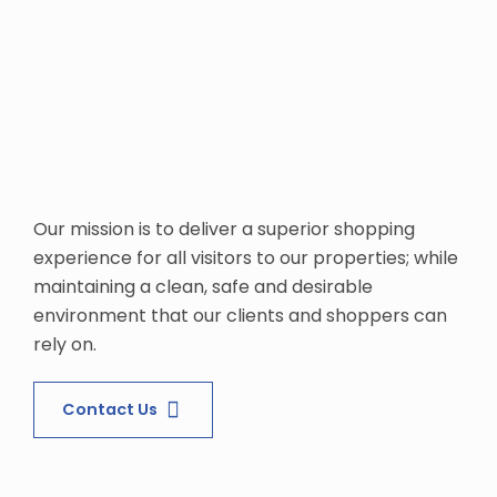
Our mission is to deliver a superior shopping
experience for all visitors to our properties; while
maintaining a clean, safe and desirable
environment that our clients and shoppers can
rely on.
Contact Us