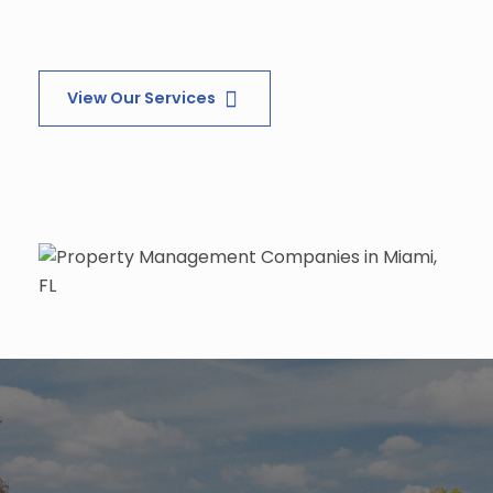
View Our Services