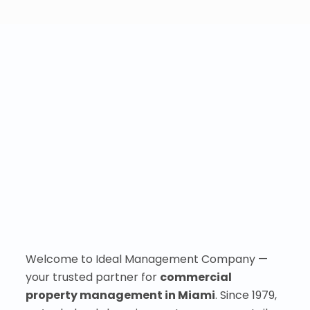
Welcome to Ideal Management Company —
your trusted partner for
commercial
property management in Miami
. Since 1979,