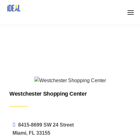
Skip
to
content
Properties
Westchester Shopping Center
8415-8699 SW 24 Street
Miami, FL 33155