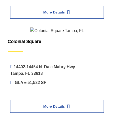
More Details
Colonial Square
14402-14454 N. Dale Mabry Hwy.
Tampa, FL 33618
GLA = 51,522 SF
More Details