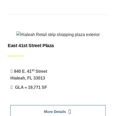
East 41st Street Plaza
st
840 E. 41
Street
Hialeah, FL 33013
GLA = 19,771 SF
More Details