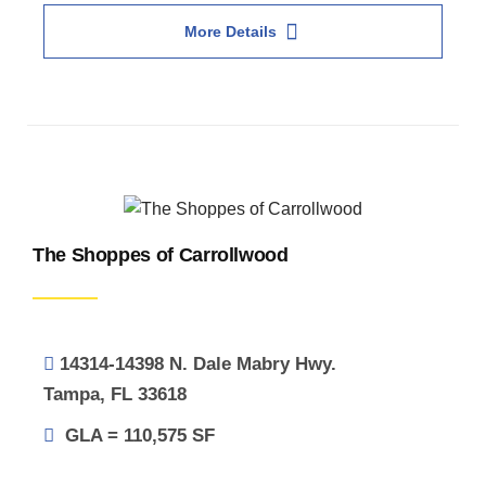
More Details
The Shoppes of Carrollwood
14314-14398 N. Dale Mabry Hwy.
Tampa, FL 33618
GLA = 110,575 SF