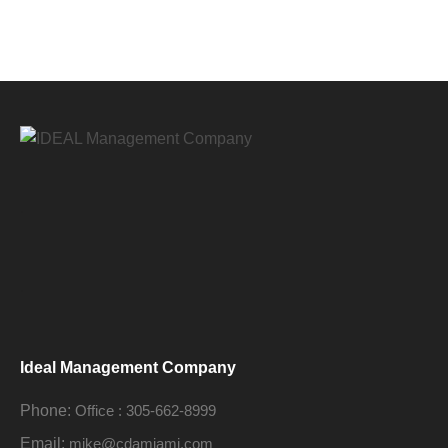
.
.
Ideal Management Company
Phone:
Office : 305-662-8999
Email:
mike@cdamiami.com