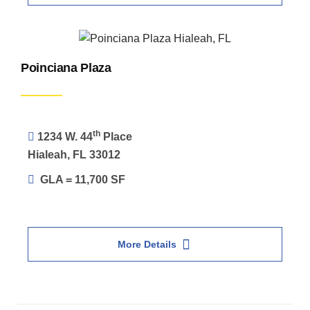
Poinciana Plaza
th
1234 W. 44
Place
Hialeah, FL 33012
GLA = 11,700 SF
More Details