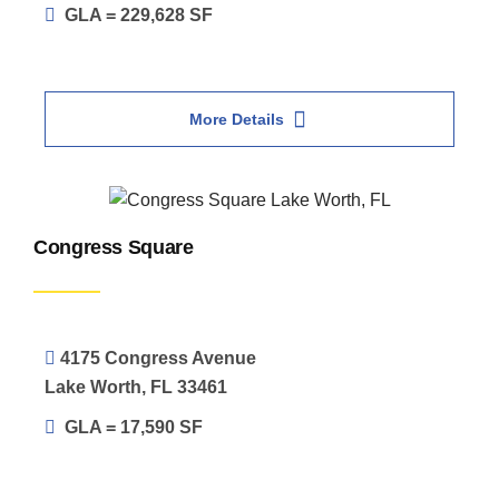
GLA = 229,628 SF
More Details
Congress Square
4175 Congress Avenue
Lake Worth, FL 33461
GLA = 17,590 SF