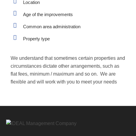
Location
Age of the improvements
Common area administration
Property type
We understand that sometimes certain properties and
circumstances dictate other arrangements, such as
flat fees, minimum / maximum and so on. We are
flexible and will work with you to meet your needs