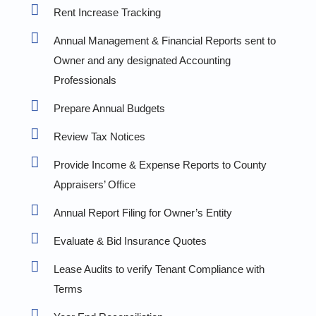
Rent Increase Tracking
Annual Management & Financial Reports sent to
Owner and any designated Accounting
Professionals
Prepare Annual Budgets
Review Tax Notices
Provide Income & Expense Reports to County
Appraisers’ Office
Annual Report Filing for Owner’s Entity
Evaluate & Bid Insurance Quotes
Lease Audits to verify Tenant Compliance with
Terms