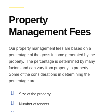
Property
Management Fees
Our property management fees are based on a
percentage of the gross income generated by the
property. The percentage is determined by many
factors and can vary from property to property.
Some of the considerations in determining the
percentage are:
Size of the property
Number of tenants