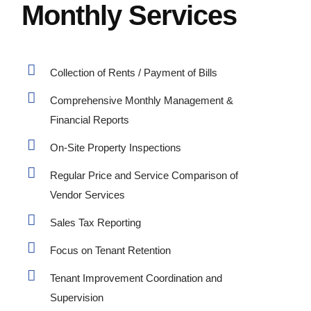
Monthly Services
Collection of Rents / Payment of Bills
Comprehensive Monthly Management &
Financial Reports
On-Site Property Inspections
Regular Price and Service Comparison of
Vendor Services
Sales Tax Reporting
Focus on Tenant Retention
Tenant Improvement Coordination and
Supervision