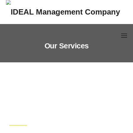
Skip
to
content
Our Services