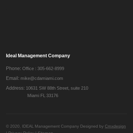
.
.
Ideal Management Company
Phone:
Office : 305-662-8999
Email:
mike@cdamiami.com
Address:
10631 SW 88th Street, suite 210
Miami FL 33176
© 2020, IDEAL Management Company Designed by
Cmxdesign