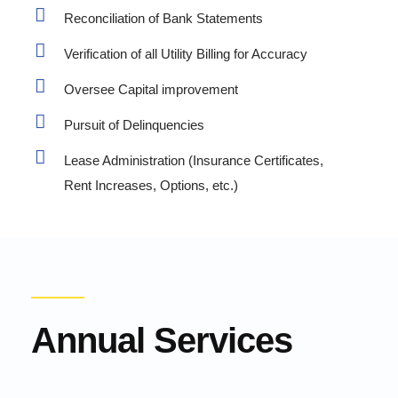
Reconciliation of Bank Statements
Verification of all Utility Billing for Accuracy
Oversee Capital improvement
Pursuit of Delinquencies
Lease Administration (Insurance Certificates,
Rent Increases, Options, etc.)
Annual Services